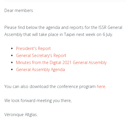
Dear members
Please find below the agenda and reports for the ISSR General
Assembly that will take place in Taipei next week on 6 July.
President's Report
General Secretary's Report
Minutes from the Digital 2021 General Assembly
General Assembly Agenda
You can also download the conference program
here
.
We look forward meeting you there,
Véronique Altglas.