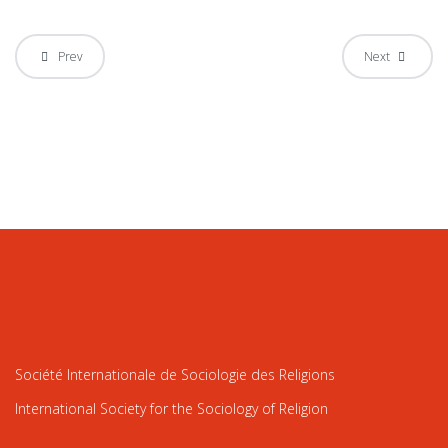
Prev
Next
Société Internationale de Sociologie des Religions
International Society for the Sociology of Religion