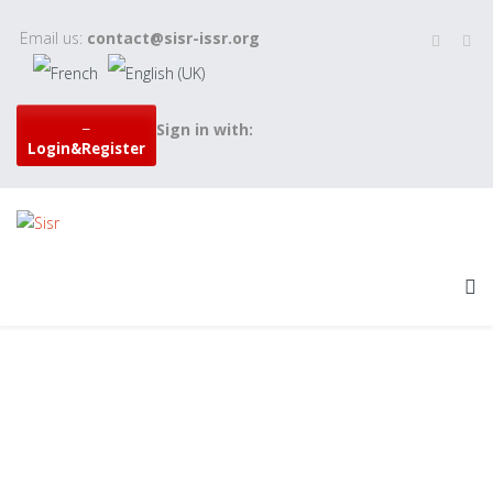
Email us:
contact@sisr-issr.org
Sign in with:
Login&Register