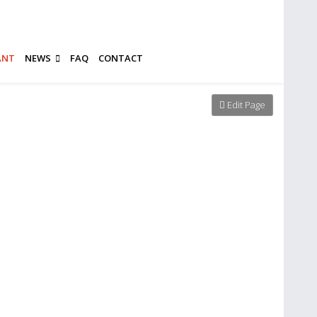
ANT
NEWS
FAQ
CONTACT
Edit Page