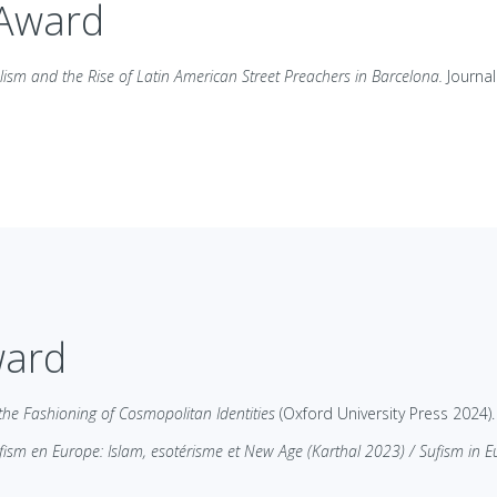
 Award
lism and the Rise of Latin American Street Preachers in Barcelona.
Journal
ward
 the Fashioning of Cosmopolitan Identities
(Oxford University Press 2024).
fism en Europe: Islam, esotérisme et New Age (Karthal 2023) / Sufism in 