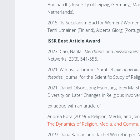
Burchardt (University of Leipzig, Germany), Ma
Netherlands).
2015: "Is Secularism Bad for Women? Women an
Terhi Utriainen (Finland), Alberta Giorgi (Portug
ISSR Best Article Award
2023: Cao, Nanlai.
Merchants and missionaries: 
Networks, 23(3), 541-556.
2021: Wilkins‐Laflamme, Sarah.
A tale of decli
theories.
Journal for the Scientific Study of Reli
2021: Daniel Olson, Jong Hyun Jung, Joey Marsh
Diversity on Later Changes in Religious Involvem
ex aequo with an article of
Andrea Rota (2019), « Religion, Media, and Joi
The Dynamics of Religion, Media, and Community
2019: Dana Kaplan and Rachel Werczberger. New