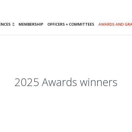
ENCES
MEMBERSHIP
OFFICERS + COMMITTEES
AWARDS AND GR
2025 Awards winners