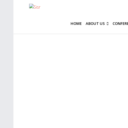
HOME
ABOUT US
CONFER