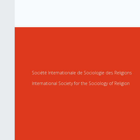
Société Internationale de Sociologie des Religions
International Society for the Sociology of Religion