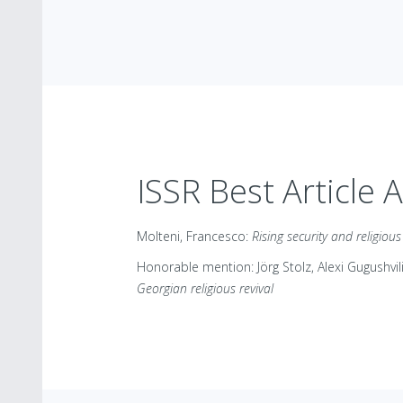
ISSR Best Article 
Molteni, Francesco:
Rising security and religiou
Honorable mention: Jörg Stolz, Alexi Gugushvil
Georgian religious revival