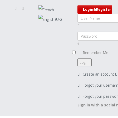
Login&Register
Remember Me
Log in
Create an account
Forgot your userna
Forgot your passwor
Sign in with a social