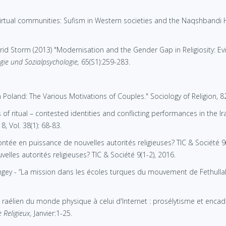
virtual communities: Sufism in Western societies and the Naqshbandi 
id Storm (2013) "Modernisation and the Gender Gap in Religiosity: E
ogie und Sozialpsychologie,
65(S1):259-283.
Poland: The Various Motivations of Couples." Sociology of Religion, 82
of ritual – contested identities and conflicting performances in the Iraq
, Vol. 38(1): 68-83.
tée en puissance de nouvelles autorités religieuses? TIC & Société 9
les autorités religieuses? TIC & Société 9(1-2), 2016.
gey - “La mission dans les écoles turques du mouvement de Fethullah
u raélien du monde physique à celui d'Internet : prosélytisme et enc
 Religieux,
Janvier:1-25.