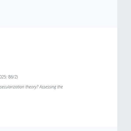
025: 86/2)
ecularization theory? Assessing the