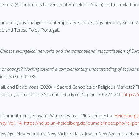
r Griera (Autonomous University of Barcelona, Spain) and Julia Martínez
d religious change in contemporary Europe", organized by Kristin A
al), and Teresa Toldy (Portugal).
Chinese evangelical networks and the transnational resacralization of Eu
ne or change? Working toward a complementary understanding of secular tra
gion, 60(3), 516-539.
all, and David Voas (2020), « Sacred Canopies or Religious Markets? Th
ent ». Journal for the Scientific Study of Religion, 59: 227-246.
https:/
nt Commitment Jehovah’s Witnesses as a ‘Plural Subject’ ».
Heidelberg J
, Vol. 14. https://heiup.uni-heidelberg.de/journals/index.php/religio
 Age, New Economy, New Middle Class: Jewish New Age in Israel and Po