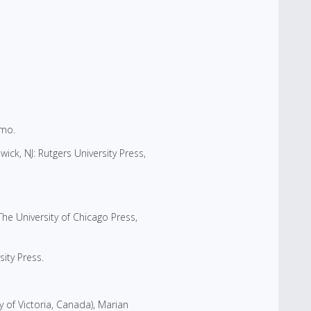
smo.
ick, NJ: Rutgers University Press,
he University of Chicago Press,
ity Press.
 of Victoria, Canada), Marian