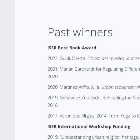
Past winners
ISSR Best Book Award
2022: Guidi, Diletta.
L'islam des musées: la mise 
2021: Marian Burchardt for Regulating Differen
2020.
2020: Martínez-Ariño, Julia.
Urban secularism: Ne
2019: Genevieve Zubrzycki. Beheading the Sain
2016.
2017: Véronique Altglas. 2014. From Yoga to Ka
ISSR International Workshop Funding
2019: "Understanding urban religion: heritage