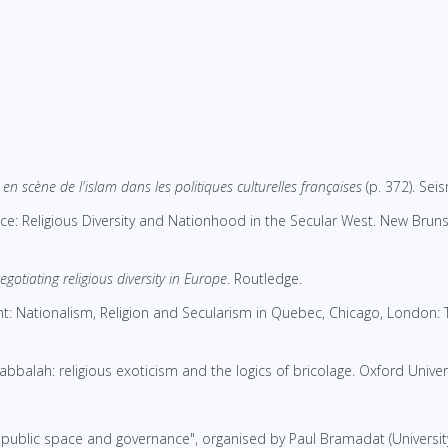
en scène de l'islam dans les politiques culturelles françaises
(p. 372). Sei
ce: Religious Diversity and Nationhood in the Secular West. New Brunsw
gotiating religious diversity in Europe
. Routledge.
t: Nationalism, Religion and Secularism in Quebec, Chicago, London: T
bbalah: religious exoticism and the logics of bricolage. Oxford Univers
, public space and governance", organised by Paul Bramadat (University