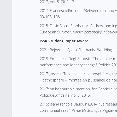
2017, Vol. 51(3): 1-17.
2017: Francesco Piraino – “Between real and 
93-108, 106.
2015: David Voas, Siobhan McAndrew, and Ingr
European Surveys".
Kölner Zeitschrift für Soziol
ISSR Student Paper Award
2021: Rejowska, Agata. "Humanist Weddings in 
2019: Emanuelle Degli Esposti. "The aesthetics 
performance and identity change", Politics 2018
2017: Josselin Tricou – La « cathosphère », mon
« cathosphère », montée en puissance de nouvel
2017: An honourable mention for Gabrielle An
Politique Africaine, no. 3, 2015.
2015: Jean-François Bauduin (2014) "Le résea
communautaires".
Revue Electronique Réguler le