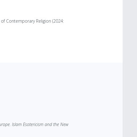
 of Contemporary Religion (2024:
Europe. Islam Esotericism and the New