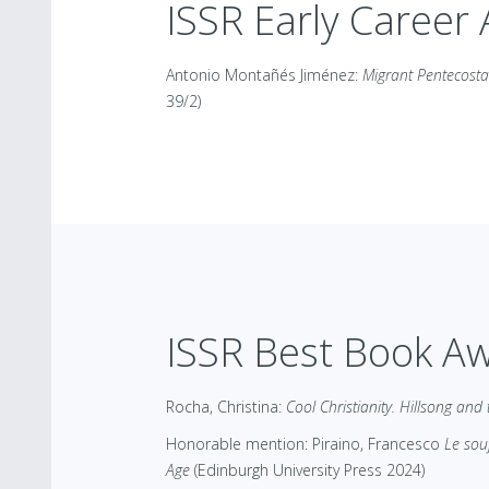
ISSR Early Career
Antonio Montañés Jiménez:
Migrant Pentecosta
39/2)
ISSR Best Book A
Rocha, Christina:
Cool Christianity. Hillsong and
Honorable mention: Piraino, Francesco
Le sou
Age
(Edinburgh University Press 2024)