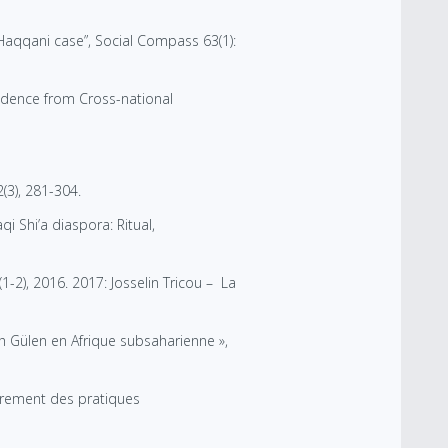
Haqqani case”, Social Compass 63(1):
vidence from Cross-national
(3), 281-304.
i Shi’a diaspora: Ritual,
(1-2), 2016. 2017: Josselin Tricou – La
 Gülen en Afrique subsaharienne »,
adrement des pratiques