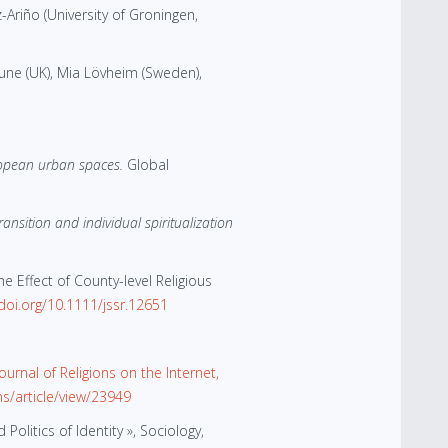
-Ariño (University of Groningen,
une (UK), Mia Lövheim (Sweden),
ropean urban spaces.
Global
nsition and individual spiritualization
e Effect of County-level Religious
/doi.org/10.1111/jssr.12651
ournal of Religions on the Internet,
ns/article/view/23949
litics of Identity », Sociology,