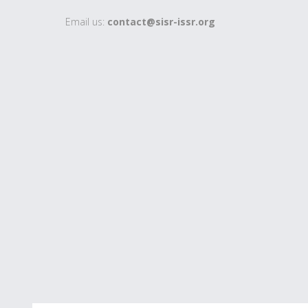
Email us:
contact@sisr-issr.org