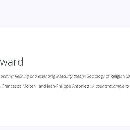
Award
s decline: Refining and extending insecurity theory
. Sociology of Religion (2
i, Francesco Molteni, and Jean-Philippe Antonietti:
A counterexample to s