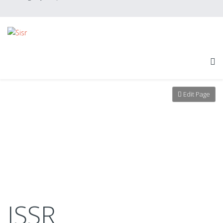
Edit Page
ISSR