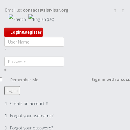
Email us:
contact@sisr-issr.org
Login&Register
Sign in with a soc
Remember Me
Log in
Create an account
Forgot your username?
Forgot your password?