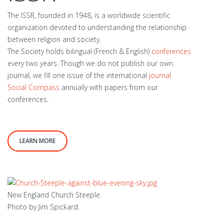
The ISSR, founded in 1948, is a worldwide scientific
organization devoted to understanding the relationship
between religion and society.
The Society holds bilingual (French & English)
conferences
every two years. Though we do not publish our own
journal, we fill one issue of the international
journal
Social Compass
annually with papers from our
conferences.
LEARN MORE
New England Church Steeple.
Photo by Jim Spickard.