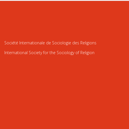
Société Internationale de Sociologie des Religions
International Society for the Sociology of Religion