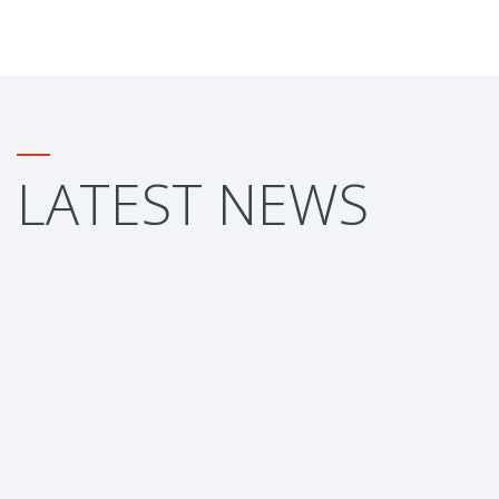
LATEST NEWS