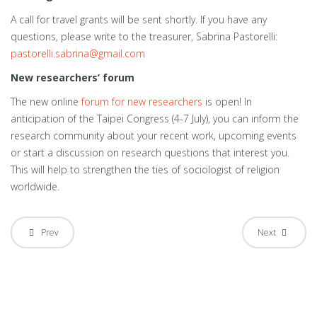
A call for travel grants will be sent shortly. If you have any
questions, please write to the treasurer, Sabrina Pastorelli:
pastorelli.sabrina@gmail.com
New researchers’ forum
The new online
forum for new researchers
is open! In
anticipation of the Taipei Congress (4-7 July), you can inform the
research community about your recent work, upcoming events
or start a discussion on research questions that interest you.
This will help to strengthen the ties of sociologist of religion
worldwide.
Prev
Next