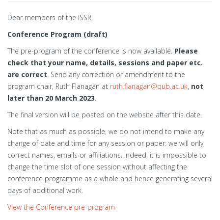
Dear members of the ISSR,
Conference Program (draft)
The pre-program of the conference is now available.
Please
check that your name, details, sessions and paper etc.
are correct
. Send any correction or amendment to the
program chair, Ruth Flanagan at
ruth.flanagan@qub.ac.uk
,
not
later than 20 March 2023
.
The final version will be posted on the website after this date.
Note that as much as possible, we do not intend to make any
change of date and time for any session or paper: we will only
correct names, emails or affiliations. Indeed, it is impossible to
change the time slot of one session without affecting the
conference programme as a whole and hence generating several
days of additional work.
View the Conference pre-program