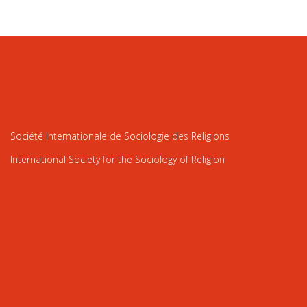
Société Internationale de Sociologie des Religions
International Society for the Sociology of Religion