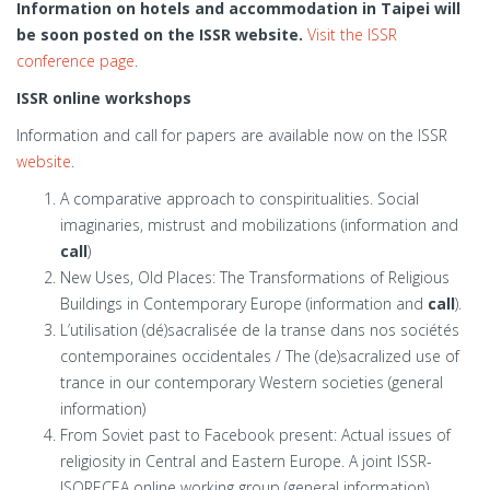
Information on hotels and accommodation in Taipei will
be soon posted on the ISSR website.
Visit the ISSR
conference page
.
ISSR online workshops
Information and call for papers are available now on the ISSR
website
.
A comparative approach to conspiritualities. Social
imaginaries, mistrust and mobilizations (information and
call
)
New Uses, Old Places: The Transformations of Religious
Buildings in Contemporary Europe (information and
call
).
L’utilisation (dé)sacralisée de la transe dans nos sociétés
contemporaines occidentales / The (de)sacralized use of
trance in our contemporary Western societies (general
information)
From Soviet past to Facebook present: Actual issues of
religiosity in Central and Eastern Europe. A joint ISSR-
ISORECEA online working group (general information)