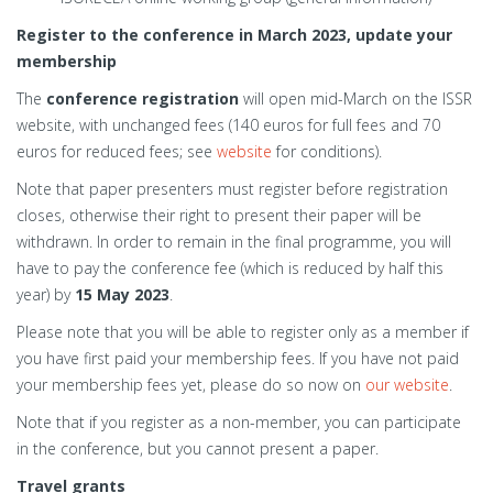
Register to the conference in March 2023, update your
membership
The
conference registration
will open mid-March on the ISSR
website, with unchanged fees (140 euros for full fees and 70
euros for reduced fees; see
website
for conditions).
Note that paper presenters must register before registration
closes, otherwise their right to present their paper will be
withdrawn. In order to remain in the final programme, you will
have to pay the conference fee (which is reduced by half this
year) by
15 May 2023
.
Please note that you will be able to register only as a member if
you have first paid your membership fees. If you have not paid
your membership fees yet, please do so now on
our website
.
Note that if you register as a non-member, you can participate
in the conference, but you cannot present a paper.
Travel grants