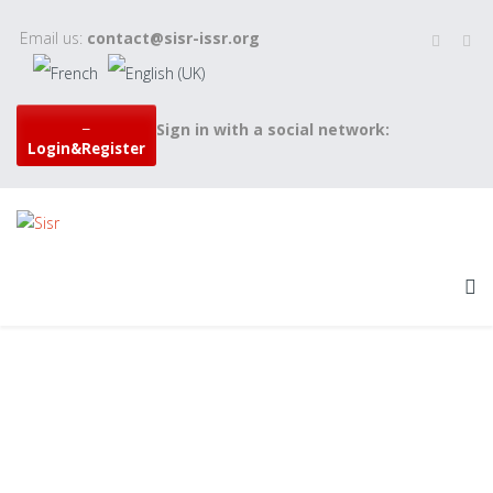
Email us:
contact@sisr-issr.org
Sign in with a social network:
Login&Register