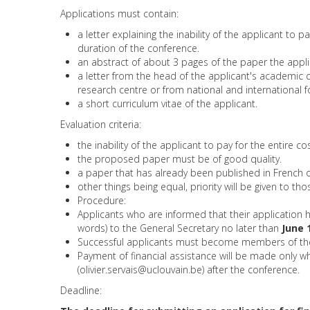
Applications must contain:
a letter explaining the inability of the applicant to 
duration of the conference.
an abstract of about 3 pages of the paper the appli
a letter from the head of the applicant's academic 
research centre or from national and international 
a short curriculum vitae of the applicant.
Evaluation criteria:
the inability of the applicant to pay for the entire c
the proposed paper must be of good quality.
a paper that has already been published in French o
other things being equal, priority will be given to t
Procedure:
Applicants who are informed that their application
words) to the General Secretary no later than
June 
Successful applicants must become members of the I
Payment of financial assistance will be made only w
(
olivier.servais@uclouvain.be
) after the conference.
Deadline: