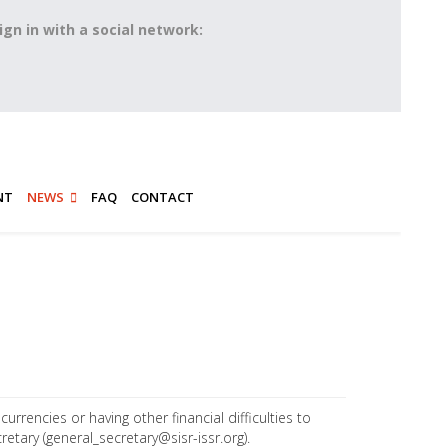
ign in with a social network:
NT
NEWS
FAQ
CONTACT
rrencies or having other financial difficulties to
retary (
general_secretary@sisr-issr.org
).