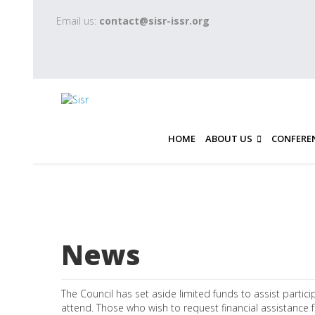
Email us:
contact@sisr-issr.org
HOME
ABOUT US
CONFERE
News
The Council has set aside limited funds to assist partici
attend. Those who wish to request financial assistance f