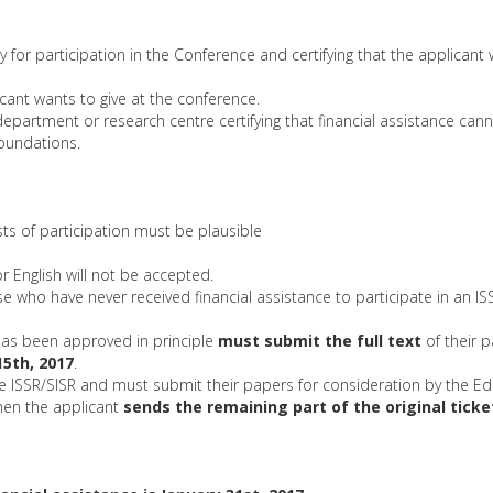
pay for participation in the Conference and certifying that the applicant
cant wants to give at the conference.
department or research centre certifying that financial assistance ca
foundations.
osts of participation must be plausible
r English will not be accepted.
hose who have never received financial assistance to participate in an I
 has been approved in principle
must submit the full text
of their 
15th, 2017
.
SSR/SISR and must submit their papers for consideration by the Edi
hen the applicant
sends the remaining part of the original tick