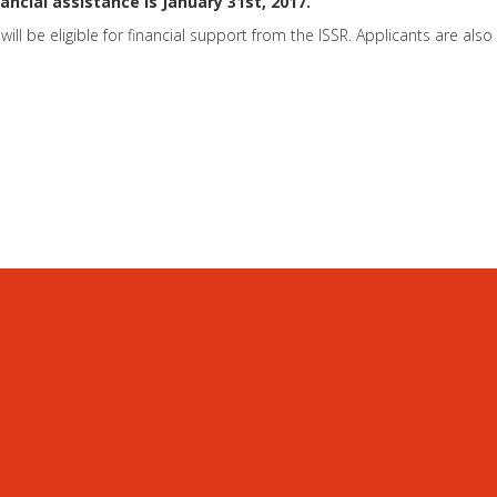
ancial assistance is January 31st, 2017.
will be eligible for financial support from the ISSR. Applicants are al