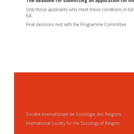
The deadline for submitting an application for fin
Only those applicants who meet these conditions in full 
full.
Final decisions rest with the Programme Committee.
Société Internationale de Sociologie des Religions
International Society for the Sociology of Religion