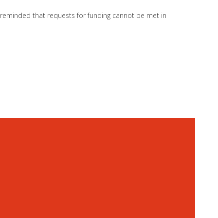
so reminded that requests for funding cannot be met in