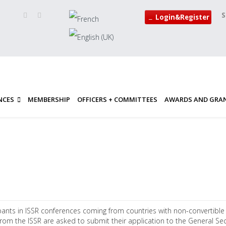
S
Login&Register
NCES
MEMBERSHIP
OFFICERS + COMMITTEES
AWARDS AND GRA
pants in ISSR conferences coming from countries with non-convertible cu
rom the ISSR are asked to submit their application to the General Sec