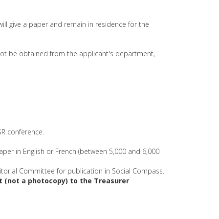
 will give a paper and remain in residence for the
nnot be obtained from the applicant's department,
SSR conference.
paper in English or French (between 5,000 and 6,000
torial Committee for publication in Social Compass.
et (not a photocopy) to the Treasurer