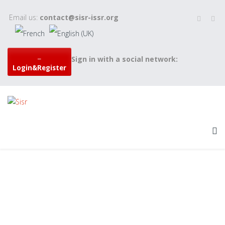
Email us:
contact@sisr-issr.org
Sign in with a social network:
Login&Register