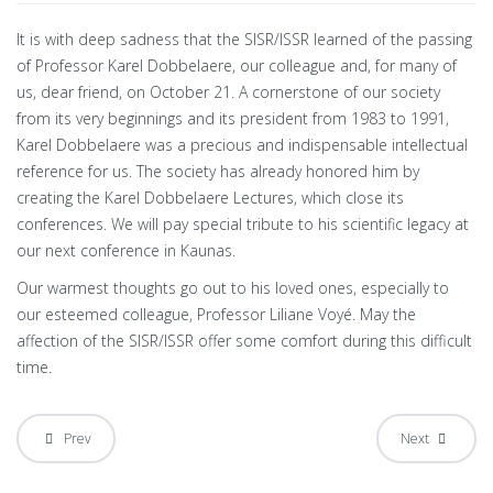
It is with deep sadness that the SISR/ISSR learned of the passing
of Professor Karel Dobbelaere, our colleague and, for many of
us, dear friend, on October 21. A cornerstone of our society
from its very beginnings and its president from 1983 to 1991,
Karel Dobbelaere was a precious and indispensable intellectual
reference for us. The society has already honored him by
creating the Karel Dobbelaere Lectures, which close its
conferences. We will pay special tribute to his scientific legacy at
our next conference in Kaunas.
Our warmest thoughts go out to his loved ones, especially to
our esteemed colleague, Professor Liliane Voyé. May the
affection of the SISR/ISSR offer some comfort during this difficult
time.
Prev
Next