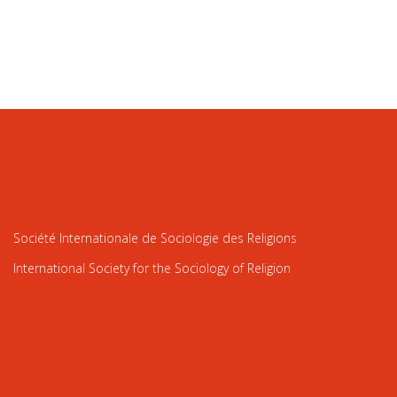
Société Internationale de Sociologie des Religions
International Society for the Sociology of Religion