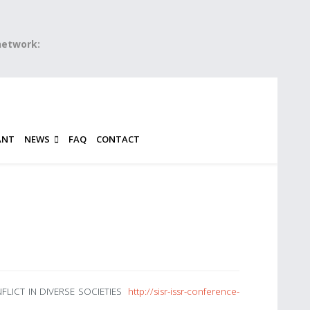
 network:
ANT
NEWS
FAQ
CONTACT
ONFLICT IN DIVERSE SOCIETIES
http://sisr-issr-conference-