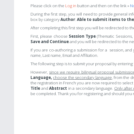
Please click on t
he
Log in
button and then on the link »
No
During the first step, you will need to provide general i
box by category
Author
:
Able to submit items to th
After completing this first step you will be redirected to t
First, please choose
Session Type
(Thematic Sessions,
Save and Continue
and you will be redirected to the nex
If you are co-authoring a submission for a session, and 
name, Last name, Email and Affiliation.
The following step is to submit your proposal by entering 
However,
since we require bilingual proposal submissi
Language,
choose the secondary language
, from the d
the registration in French you are now required to select
Title
and
Abstract
in a secondary language.
Only after
be completed. Thank you for registering and should you n