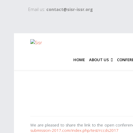
Email us:
contact@sisr-issr.org
HOME
ABOUT US
CONFER
We are pleased to share the link to the open confe
submission-2017.com/index.php/test/rccds2017