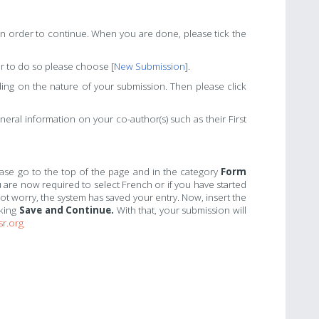
t in order to continue. When you are done, please tick the
r to do so please choose [
New Submission
].
ng on the nature of your submission. Then please click
eral information on your co-author(s) such as their First
lease go to the top of the page and in the category
Form
 are now required to select French or if you have started
not worry, the system has saved your entry. Now, insert the
cking
Save and Continue.
With that, your submission will
sr.org