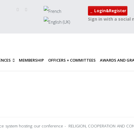
Login&Register
Sign in with a social
ENCES
MEMBERSHIP
OFFICERS + COMMITTEES
AWARDS AND GR
rence system hosting our conference - RELIGION, COOPERATION AND C