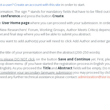
t a user? Create an account with this site
in order to start.
nformation. The sign * stands for mandatory fields that have to be filled ou
e conference
and press the button
Create
.
he
User Home page
where you can proceed with your submission. In orde
 New Researchers' Forum, Working Groups, Author Meets Critics) dependi
t and final step where you will be able to submit you abstract.
you want to add author(s) your will need to click Add Author and enter gen
the title of your presentation and then the abstract (200-250 words).
ons please DO NOT click
on the button
Save and Continue
yet. First, p
rop down menu (if you have started the registration process in English you
 English). As you proceed the
Title
and
Abstract
fields will be empty. Do 
 completing your secondary language submission
you may proceed by cli
eed any further technical assistance please contact:
adminisration@sisr-is