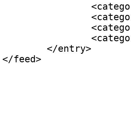
		<category term="En vedette" />

		<category term="2011" />

		<category term="Archiver" />

		<category term="NOUVELLES" />

	</entry>
