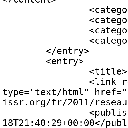
		<category term="En vedette" />

		<category term="2011" />

		<category term="Archiver" />

		<category term="NOUVELLES" />

	</entry>

	<entry>

		<title>Réseau 41, décembre</title>

		<link rel="alternate" 
type="text/html" href="
issr.org/fr/2011/reseau
		<published>2011-12-
18T21:40:29+00:00</publ