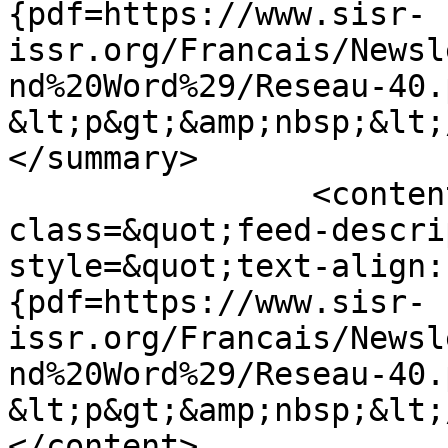
{pdf=https://www.sisr-
issr.org/Francais/Newsl
nd%20Word%29/Reseau-40.
&lt;p&gt;&amp;nbsp;&lt;
</summary>

		<content type="html">&lt;div 
class=&quot;feed-descri
style=&quot;text-align:
{pdf=https://www.sisr-
issr.org/Francais/Newsl
nd%20Word%29/Reseau-40.
&lt;p&gt;&amp;nbsp;&lt;
</content>
