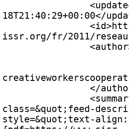
		<updated>2011-12-
18T21:40:29+00:00</updat
		<id>https://www.sisr-
issr.org/fr/2011/reseau
		<author>

			<name>Super User</name>
			<email>colin [AT]
creativeworkerscooperat
		</author>

		<summary type="html">&lt;div 
class=&quot;feed-descri
style=&quot;text-align: