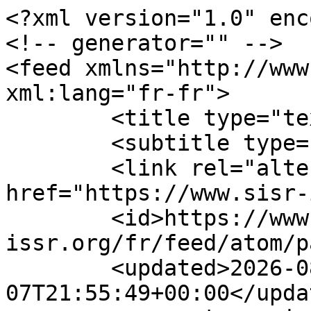
<?xml version="1.0" enc
<!-- generator="" -->

<feed xmlns="http://www.
xml:lang="fr-fr">

	<title type="text">ACCUEIL</title>

	<subtitle type="text"></subtitle>

	<link rel="alternate" type="text/html" 
href="https://www.sisr-
	<id>https://www.sisr-
issr.org/fr/feed/atom/p
	<updated>2026-08-
07T21:55:49+00:00</updat