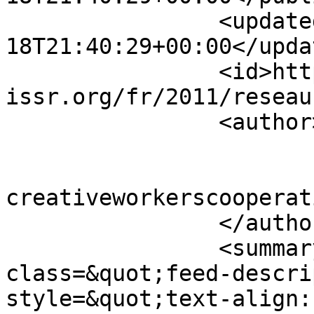
		<updated>2011-03-
18T21:40:29+00:00</updat
		<id>https://www.sisr-
issr.org/fr/2011/reseau
		<author>

			<name>Super User</name>
			<email>colin [AT]
creativeworkerscooperat
		</author>

		<summary type="html">&lt;div 
class=&quot;feed-descri
style=&quot;text-align: