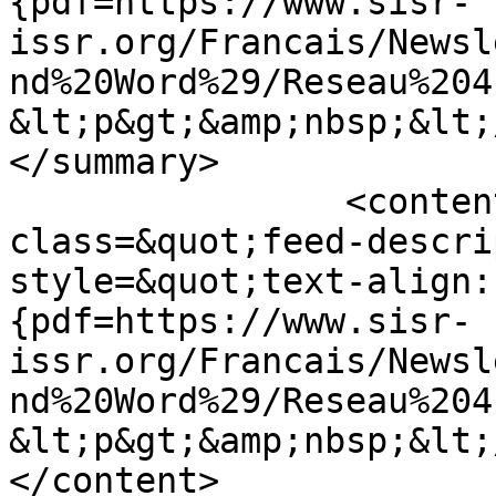
{pdf=https://www.sisr-
issr.org/Francais/Newsl
nd%20Word%29/Reseau%204
&lt;p&gt;&amp;nbsp;&lt;
</summary>

		<content type="html">&lt;div 
class=&quot;feed-descri
style=&quot;text-align:
{pdf=https://www.sisr-
issr.org/Francais/Newsl
nd%20Word%29/Reseau%204
&lt;p&gt;&amp;nbsp;&lt;
</content>
