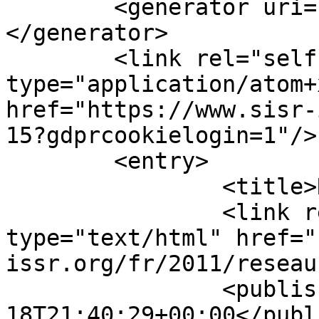
	<generator uri="https://www.joomla.org">
</generator>

	<link rel="self" 
type="application/atom+x
href="https://www.sisr-
15?gdprcookielogin=1"/>

	<entry>

		<title>Réseau 40, mars</title>

		<link rel="alternate" 
type="text/html" href="
issr.org/fr/2011/reseau
		<published>2011-03-
18T21:40:29+00:00</publ