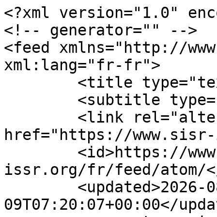
<?xml version="1.0" enc
<!-- generator="" -->

<feed xmlns="http://www.
xml:lang="fr-fr">

	<title type="text">Sisr</title>

	<subtitle type="text"></subtitle>

	<link rel="alternate" type="text/html" 
href="https://www.sisr-
	<id>https://www.sisr-
issr.org/fr/feed/atom/</
	<updated>2026-08-
09T07:20:07+00:00</updat