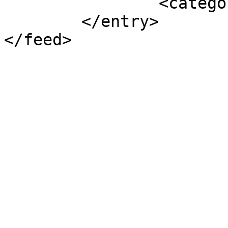
		<category term="NOUVELLES" />

	</entry>
