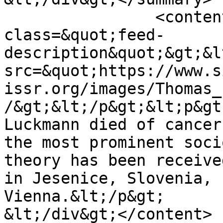
		<content type="html">&lt;div 
class=&quot;feed-
description&quot;&gt;&l
src=&quot;https://www.s
issr.org/images/Thomas_
/&gt;&lt;/p&gt;&lt;p&gt
Luckmann died of cancer
the most prominent soci
theory has been receive
in Jesenice, Slovenia, 
Vienna.&lt;/p&gt;

&lt;/div&gt;</content>
