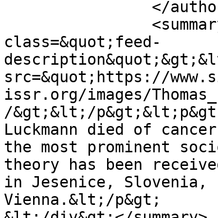
		</author>

		<summary type="html">&lt;div 
class=&quot;feed-
description&quot;&gt;&l
src=&quot;https://www.s
issr.org/images/Thomas_
/&gt;&lt;/p&gt;&lt;p&gt
Luckmann died of cancer
the most prominent soci
theory has been receive
in Jesenice, Slovenia, 
Vienna.&lt;/p&gt;

&lt;/div&gt;</summary>
