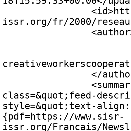
18T15:59:33+00:00</updat
		<id>https://www.sisr-
issr.org/fr/2000/reseau
		<author>

			<name>Super User</name>
			<email>colin [AT]
creativeworkerscooperat
		</author>

		<summary type="html">&lt;div 
class=&quot;feed-descri
style=&quot;text-align:
{pdf=https://www.sisr-
issr.org/Francais/Newsl