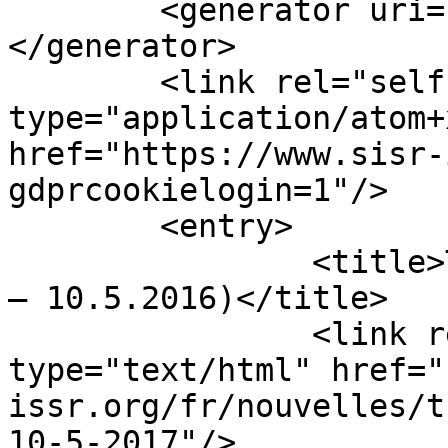
	<generator uri="https://www.joomla.org">
</generator>

	<link rel="self" 
type="application/atom+x
href="https://www.sisr-
gdprcookielogin=1"/>

	<entry>

		<title>Thomas Luckmann (14.10.1927 
– 10.5.2016)</title>

		<link rel="alternate" 
type="text/html" href="
issr.org/fr/nouvelles/t
10-5-2017"/>
