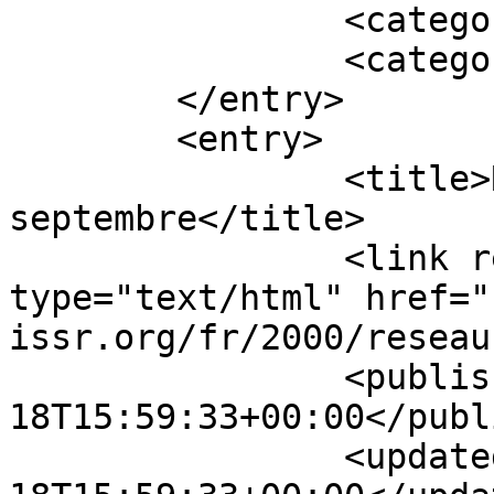
		<category term="En vedette" />

		<category term="NOUVELLES" />

	</entry>

	<entry>

		<title>Réseau 13, 
septembre</title>

		<link rel="alternate" 
type="text/html" href="
issr.org/fr/2000/reseau
		<published>2000-09-
18T15:59:33+00:00</publ
		<updated>2000-09-