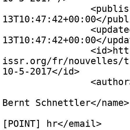
		<published>2016-05-
13T10:47:42+00:00</publ
		<updated>2016-05-
13T10:47:42+00:00</updat
		<id>https://www.sisr-
issr.org/fr/nouvelles/t
10-5-2017</id>

		<author>

			<name>Hubert Knoblauch an
Bernt Schnettler</name>

			<email>branko [AT] idi
[POINT] hr</email>
