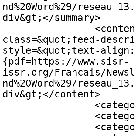
nd%20Word%29/reseau_13.
div&gt;</summary>

		<content type="html">&lt;div 
class=&quot;feed-descri
style=&quot;text-align:
{pdf=https://www.sisr-
issr.org/Francais/Newsl
nd%20Word%29/reseau_13.
div&gt;</content>

		<category term="En vedette" />

		<category term="2000" />

		<category term="Archiver" />
