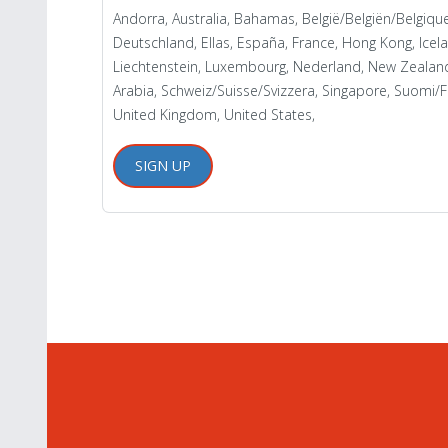
Andorra, Australia, Bahamas, België/Belgiën/Belgiq
Deutschland, Ellas, España, France, Hong Kong, Iceland
Liechtenstein, Luxembourg, Nederland, New Zealand,
Arabia, Schweiz/Suisse/Svizzera, Singapore, Suomi/Fi
United Kingdom, United States,
SIGN UP