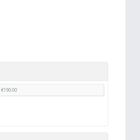
€190.00