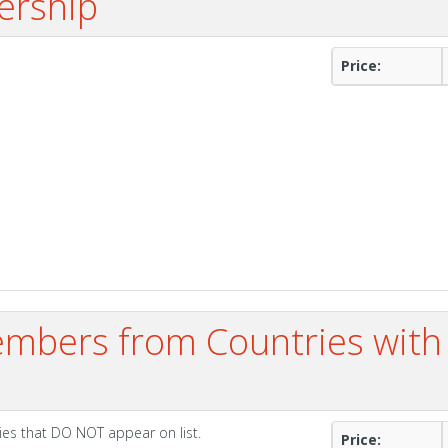
ership
Price:
mbers from Countries with
ies that DO NOT appear on list.
Price: