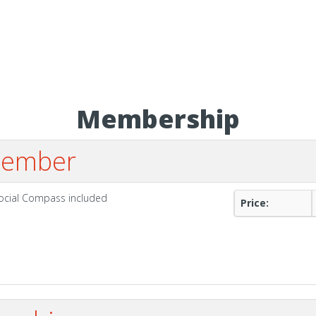
Membership
 Member
Social Compass included
Price: