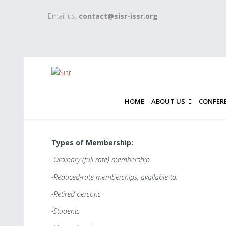
Email us:
contact@sisr-issr.org
HOME
ABOUT US
CONFER
Types of Membership:
-Ordinary (full-rate) membership
-Reduced-rate memberships, available to:
-Retired persons
-Students