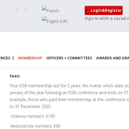
Login&Register
Sign in with a social
ENCES
MEMBERSHIP
OFFICERS + COMMITTEES
AWARDS AND GR
Fees:
Your ISSR membership last for 2 years. No matter which date yo
January of the year following an ISSR conference and ends on 31
example, those who paid their membership at the conference i
to 31 December 2025.
-Ordinary members: €190
-Reduced-rate members: €90