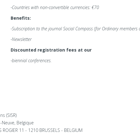
-Countries with non-convertible currencies: €70
Benefits:
-Subscription to the journal
Social Compass (for Ordinary members o
-Newsletter
Discounted registration fees at our
-biennial conferences.
ns (SISR)
a-Neuve, Belgique
ES ROGIER 11 - 1210 BRUSSELS - BELGIUM