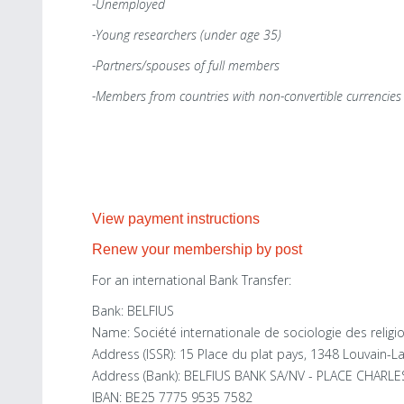
-Unemployed
-Young researchers (under age 35)
-Partners/spouses of full members
-Members from countries with non-convertible currencies
View payment instructions
Renew your membership by post
For an international Bank Transfer:
Bank: BELFIUS
Name: Société internationale de sociologie des religio
Address (ISSR): 15 Place du plat pays, 1348 Louvain-L
Address (Bank): BELFIUS BANK SA/NV - PLACE CHARL
IBAN: BE25 7775 9535 7582