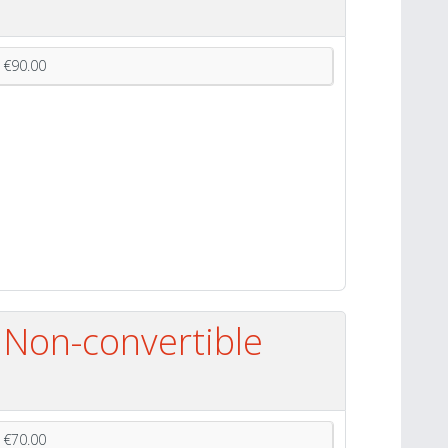
€90.00
 Non-convertible
€70.00