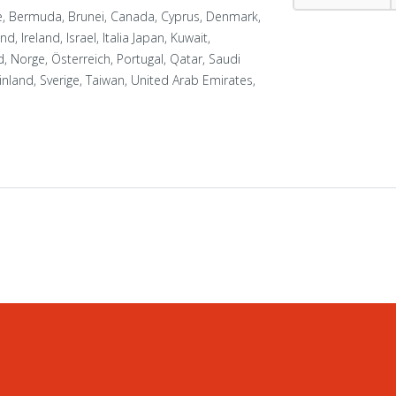
ue, Bermuda, Brunei, Canada, Cyprus, Denmark,
, Ireland, Israel, Italia Japan, Kuwait,
 Norge, Österreich, Portugal, Qatar, Saudi
nland, Sverige, Taiwan, United Arab Emirates,