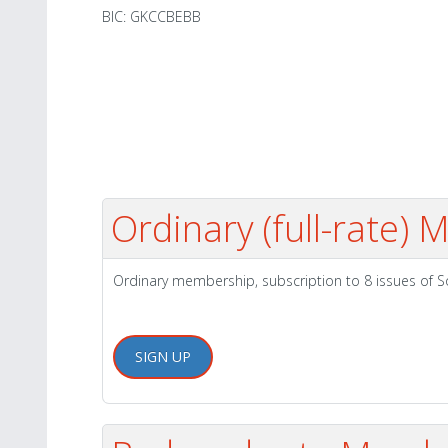
BIC: GKCCBEBB
Ordinary (full-rate)
Ordinary membership, subscription to 8 issues of 
SIGN UP