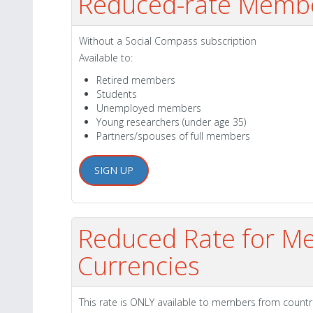
Reduced-rate Memb
Without a Social Compass subscription
Available to:
Retired members
Students
Unemployed members
Young researchers (under age 35)
Partners/spouses of full members
SIGN UP
Reduced Rate for Me
Currencies
This rate is ONLY available to members from countr