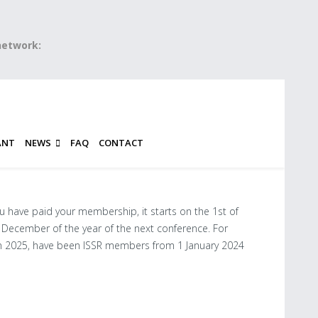
 network:
ANT
NEWS
FAQ
CONTACT
u have paid your membership, it starts on the 1st of
 December of the year of the next conference. For
n 2025, have been ISSR members from 1 January 2024