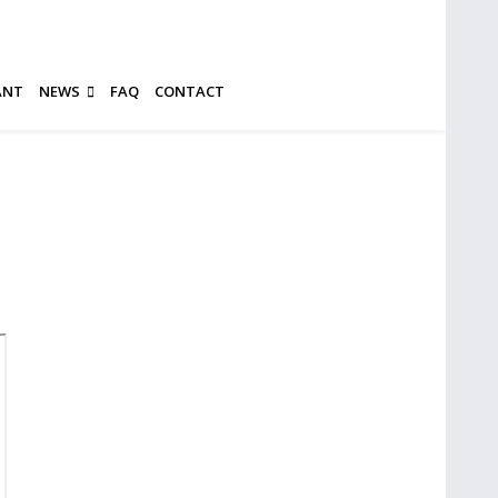
ANT
NEWS
FAQ
CONTACT