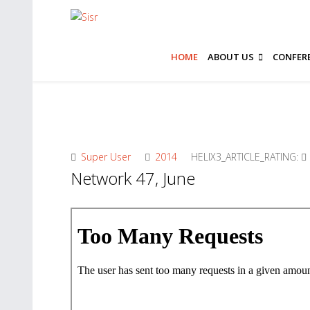
HOME
ABOUT US
CONFER
Super User
2014
HELIX3_ARTICLE_RATING:
Network 47, June