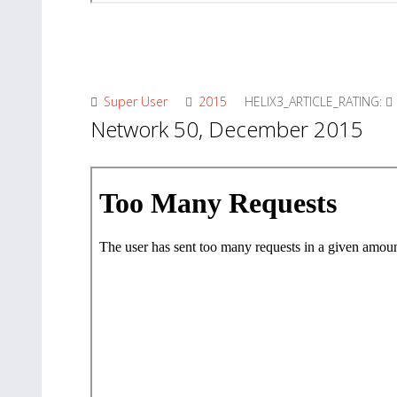
Super User
2015
HELIX3_ARTICLE_RATING:
Network 50, December 2015