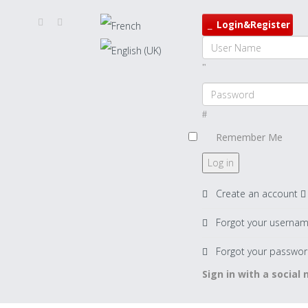
Login&Register
Remember Me
Log in
Create an account
Forgot your userna
Forgot your passwor
Sign in with a social