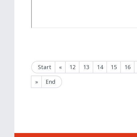
Start
«
12
13
14
15
16
»
End