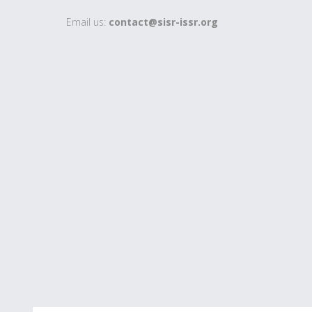
Email us:
contact@sisr-issr.org