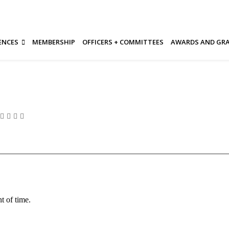
ENCES
MEMBERSHIP
OFFICERS + COMMITTEES
AWARDS AND GR