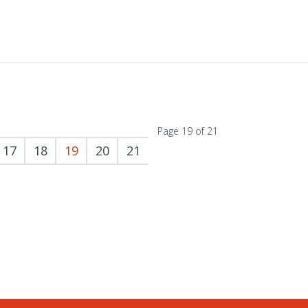
Page 19 of 21
17
18
19
20
21