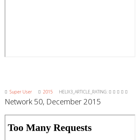
Super User
2015
HELIX3_ARTICLE_RATING:
Network 50, December 2015