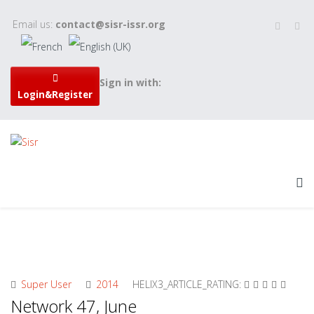
Email us:
contact@sisr-issr.org
Sign in with:
Login&Register
Super User
2014
HELIX3_ARTICLE_RATING:
Network 47, June