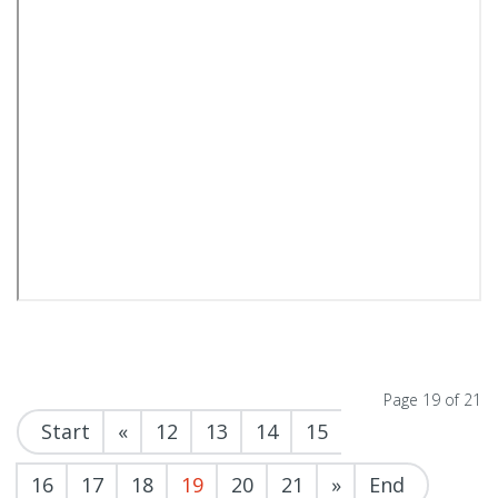
Page 19 of 21
Start
«
12
13
14
15
16
17
18
19
20
21
»
End