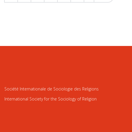
Société Internationale de Sociologie des Religions
International Society for the Sociology of Religion