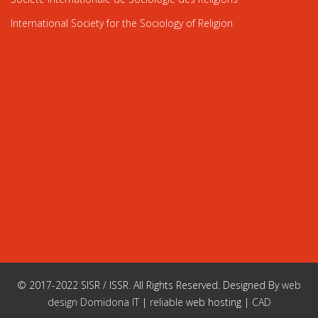
International Society for the Sociology of Religion
© 2017-2022 SISR / ISSR. All Rights Reserved. Designed By
web
design Domidona IT
|
reliable
web hosting |
CAD