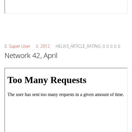
Super User
2012
HELIX3_ARTICLE_RATING:
Network 42, April