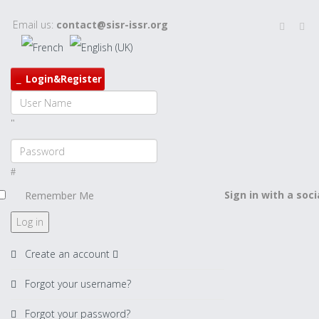
Email us:
contact@sisr-issr.org
Login&Register
Sign in with a soc
Remember Me
Log in
Create an account
Forgot your username?
Forgot your password?