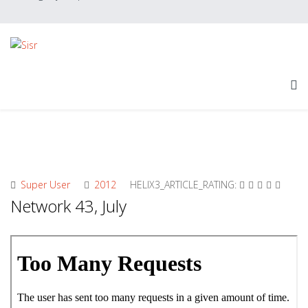
Super User
2012
HELIX3_ARTICLE_RATING:
Network 43, July