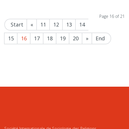
Page 16 of 21
Start
«
11
12
13
14
15
16
17
18
19
20
»
End
Société Internationale de Sociologie des Religions