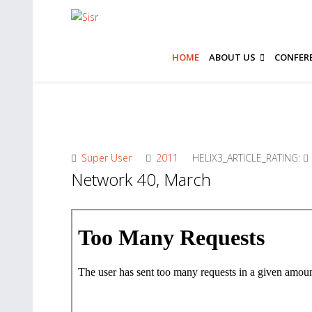
HOME
ABOUT US
CONFER
Super User
2011
HELIX3_ARTICLE_RATING:
Network 40, March