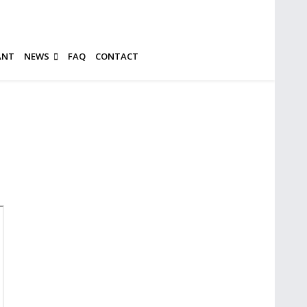
ANT
NEWS
FAQ
CONTACT