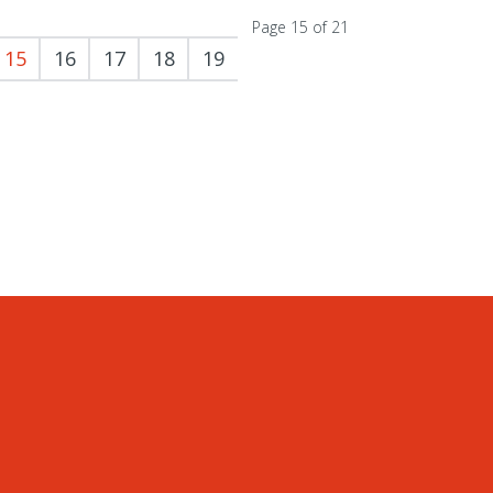
Page 15 of 21
15
16
17
18
19