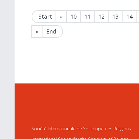
Start
«
10
11
12
13
14
»
End
Société Internationale de Sociologie des Religions