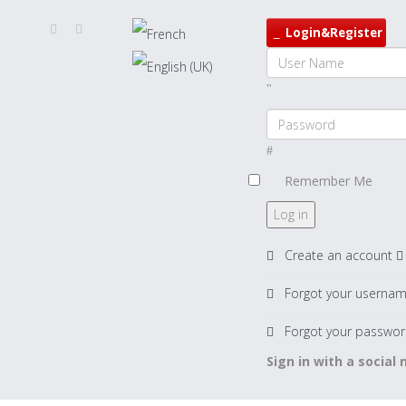
Login&Register
Remember Me
Log in
Create an account
Forgot your userna
Forgot your passwor
Sign in with a social