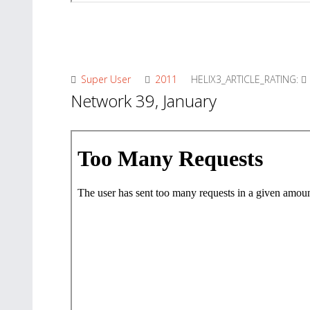
Super User
2011
HELIX3_ARTICLE_RATING:
Network 39, January