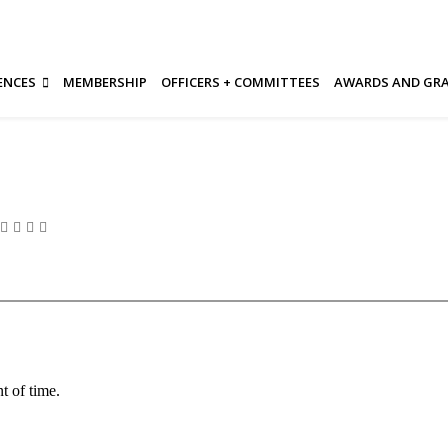
ENCES
MEMBERSHIP
OFFICERS + COMMITTEES
AWARDS AND GR