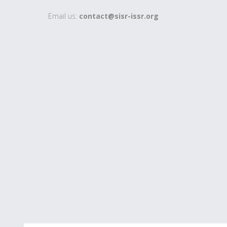
Email us:
contact@sisr-issr.org