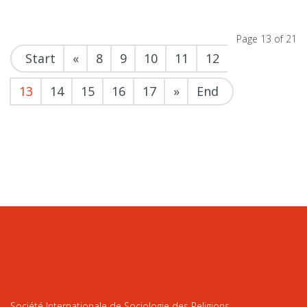
Page 13 of 21
Start
«
8
9
10
11
12
13
14
15
16
17
»
End
Société Internationale de Sociologie des Religions