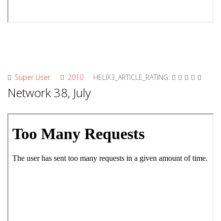
Super User
2010
HELIX3_ARTICLE_RATING:
Network 38, July