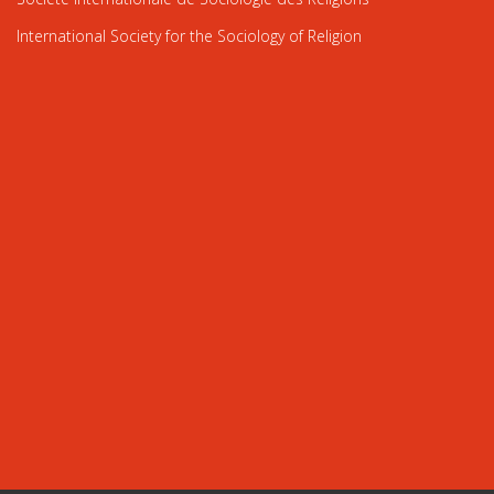
International Society for the Sociology of Religion