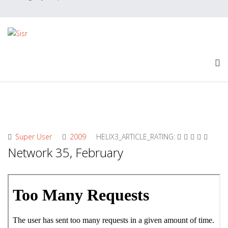
Super User
2009
HELIX3_ARTICLE_RATING:
Network 35, February