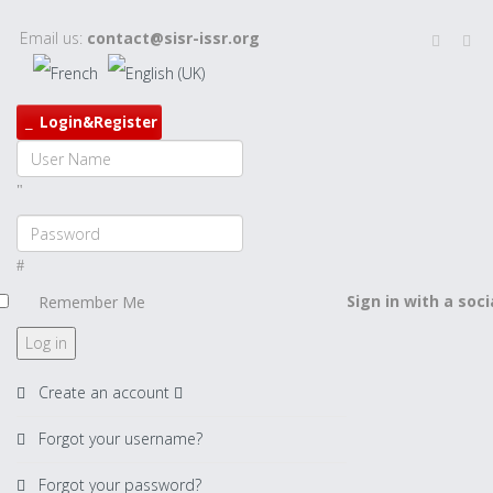
Email us:
contact@sisr-issr.org
Login&Register
Sign in with a soc
Remember Me
Log in
Create an account
Forgot your username?
Forgot your password?