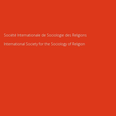
Société Internationale de Sociologie des Religions
International Society for the Sociology of Religion