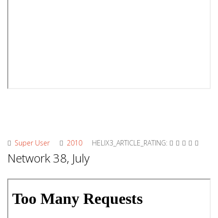
Super User
2010
HELIX3_ARTICLE_RATING:
Network 38, July