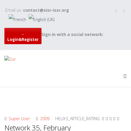
Email us:
contact@sisr-issr.org
Sign in with a social network:
Login&Register
Super User
2009
HELIX3_ARTICLE_RATING:
Network 35, February