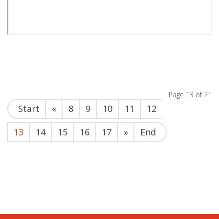
Page 13 of 21
Start
«
8
9
10
11
12
13
14
15
16
17
»
End