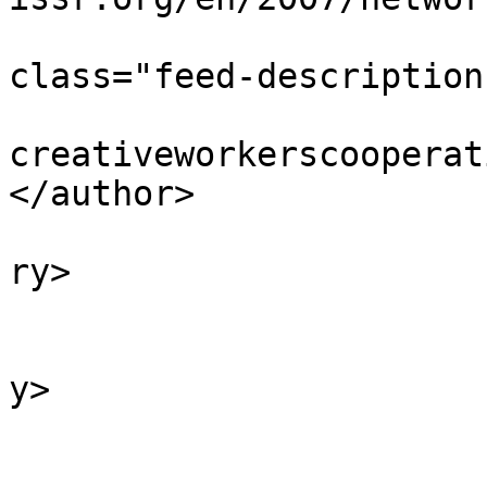
			<description><![CDATA[<di
class="feed-description
			<author>colin [AT]
creativeworkerscooperat
</author>

			<category>Featured</cate
ry>

			<category>2007</category
			<category>Archive</categ
y>

			<category>News</category
			<pubDate>Mon, 18 Jun 200