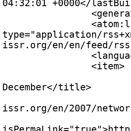
04:32:01 +0000</lastBui
		<generator></generator>

		<atom:link rel="self" 
type="application/rss+x
issr.org/en/en/feed/rss
		<language>en-gb</language>

		<item>

			<title>Network 31,
December</title>

			<link>https://www.sisr
issr.org/en/2007/networ
			<guid
isPermaLink="true">http