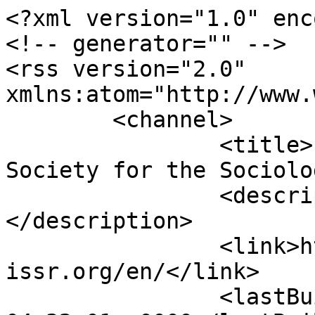
<?xml version="1.0" enc
<!-- generator="" -->

<rss version="2.0" 
xmlns:atom="http://www.
	<channel>

		<title>ISSR - International 
Society for the Sociolo
		<description><![CDATA[]]>
</description>

		<link>https://www.sisr-
issr.org/en/</link>

		<lastBuildDate>Mon, 10 Aug 2026 