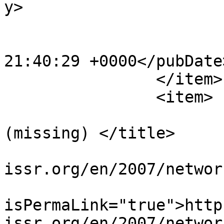
y>

			<category>News</category
			<pubDate>Tue, 18 Dec 200
21:40:29 +0000</pubDate>
		</item>

		<item>

			<title>Network 30
(missing) </title>

			<link>https://www.sisr
issr.org/en/2007/networ
			<guid
isPermaLink="true">http
issr.org/en/2007/networ