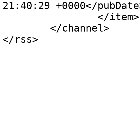
21:40:29 +0000</pubDate>
		</item>

	</channel>
