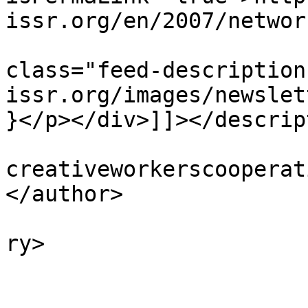
issr.org/en/2007/networ
			<description><![CDATA[<di
class="feed-description
issr.org/images/newslet
}</p></div>]]></descrip
			<author>colin [AT]
creativeworkerscooperat
</author>

			<category>Featured</cate
ry>

			<category>2007</category
			<category>Archive</categ