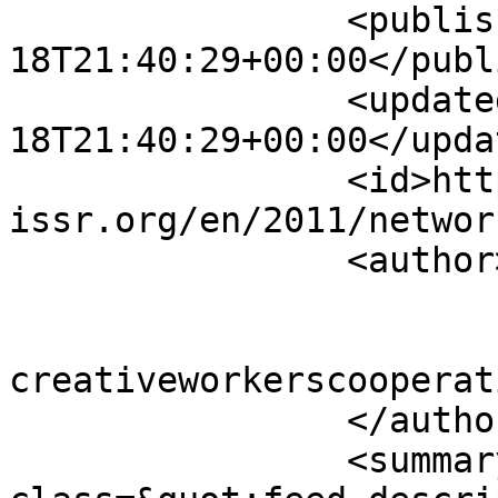
		<published>2011-12-
18T21:40:29+00:00</publ
		<updated>2011-12-
18T21:40:29+00:00</updat
		<id>https://www.sisr-
issr.org/en/2011/networ
		<author>

			<name>Super User</name>
			<email>colin [AT]
creativeworkerscooperat
		</author>

		<summary type="html">&lt;div 