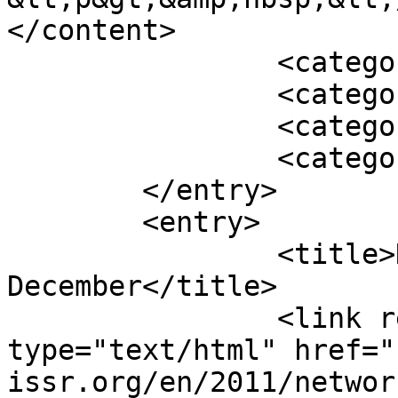
</content>

		<category term="Featured" />

		<category term="2010" />

		<category term="Archive" />

		<category term="News" />

	</entry>

	<entry>

		<title>Network 41, 
December</title>

		<link rel="alternate" 
type="text/html" href="
issr.org/en/2011/networ