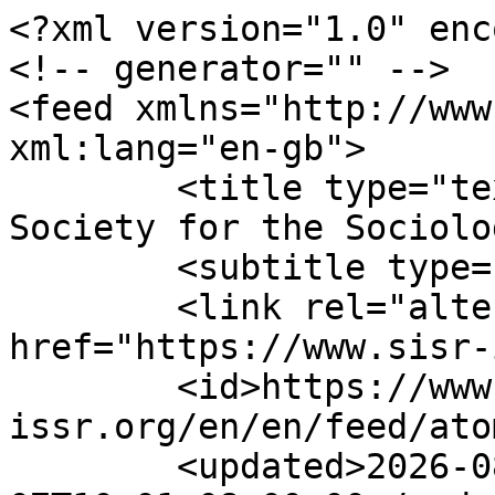
<?xml version="1.0" enc
<!-- generator="" -->

<feed xmlns="http://www.
xml:lang="en-gb">

	<title type="text">ISSR - International 
Society for the Sociolo
	<subtitle type="text"></subtitle>

	<link rel="alternate" type="text/html" 
href="https://www.sisr-
	<id>https://www.sisr-
issr.org/en/en/feed/ato
	<updated>2026-08-