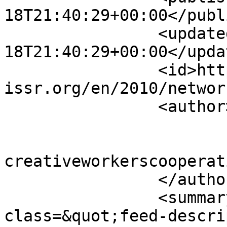
18T21:40:29+00:00</publ
		<updated>2010-04-
18T21:40:29+00:00</updat
		<id>https://www.sisr-
issr.org/en/2010/networ
		<author>

			<name>Super User</name>
			<email>colin [AT]
creativeworkerscooperat
		</author>

		<summary type="html">&lt;div 
class=&quot;feed-descri