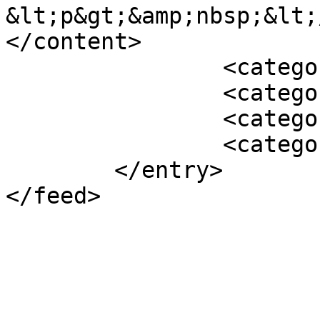
&lt;p&gt;&amp;nbsp;&lt;
</content>

		<category term="Featured" />

		<category term="2011" />

		<category term="Archive" />

		<category term="News" />

	</entry>
