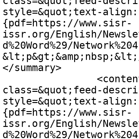
class=&quot;feed-descri
style=&quot;text-align:
{pdf=https://www.sisr-
issr.org/English/Newsle
d%20Word%29/Network%204
&lt;p&gt;&amp;nbsp;&lt;
</summary>

		<content type="html">&lt;div 
class=&quot;feed-descri
style=&quot;text-align:
{pdf=https://www.sisr-
issr.org/English/Newsle
d%20Word%29/Network%204