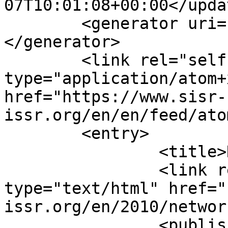
07T10:01:08+00:00</updat
	<generator uri="https://www.joomla.org">
</generator>

	<link rel="self" 
type="application/atom+x
href="https://www.sisr-
issr.org/en/en/feed/ato
	<entry>

		<title>Network 37, April</title>

		<link rel="alternate" 
type="text/html" href="
issr.org/en/2010/networ
		<published>2010-04-