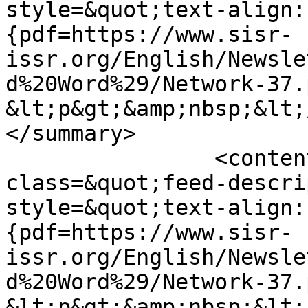
style=&quot;text-align:
{pdf=https://www.sisr-
issr.org/English/Newsle
d%20Word%29/Network-37.
&lt;p&gt;&amp;nbsp;&lt;
</summary>

		<content type="html">&lt;div 
class=&quot;feed-descri
style=&quot;text-align:
{pdf=https://www.sisr-
issr.org/English/Newsle
d%20Word%29/Network-37.
&lt;p&gt;&amp;nbsp;&lt;