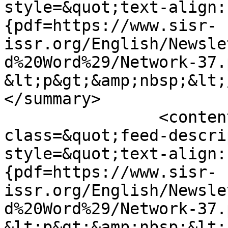
style=&quot;text-align:
{pdf=https://www.sisr-
issr.org/English/Newsle
d%20Word%29/Network-37.
&lt;p&gt;&amp;nbsp;&lt;
</summary>

		<content type="html">&lt;div 
class=&quot;feed-descri
style=&quot;text-align:
{pdf=https://www.sisr-
issr.org/English/Newsle
d%20Word%29/Network-37.
&lt;p&gt;&amp;nbsp;&lt;