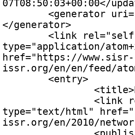
07T08:50:03+00:00</updat
	<generator uri="https://www.joomla.org">
</generator>

	<link rel="self" 
type="application/atom+x
href="https://www.sisr-
issr.org/en/en/feed/ato
	<entry>

		<title>Network 37, April</title>

		<link rel="alternate" 
type="text/html" href="
issr.org/en/2010/networ
		<published>2010-04-