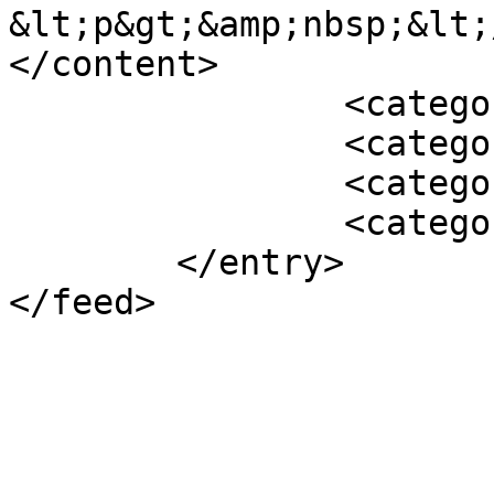
&lt;p&gt;&amp;nbsp;&lt;
</content>

		<category term="Featured" />

		<category term="2011" />

		<category term="Archive" />

		<category term="News" />

	</entry>
