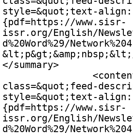
class=&quot;feed-descri
style=&quot;text-align:
{pdf=https://www.sisr-
issr.org/English/Newsle
d%20Word%29/Network%204
&lt;p&gt;&amp;nbsp;&lt;
</summary>

		<content type="html">&lt;div 
class=&quot;feed-descri
style=&quot;text-align:
{pdf=https://www.sisr-
issr.org/English/Newsle
d%20Word%29/Network%204