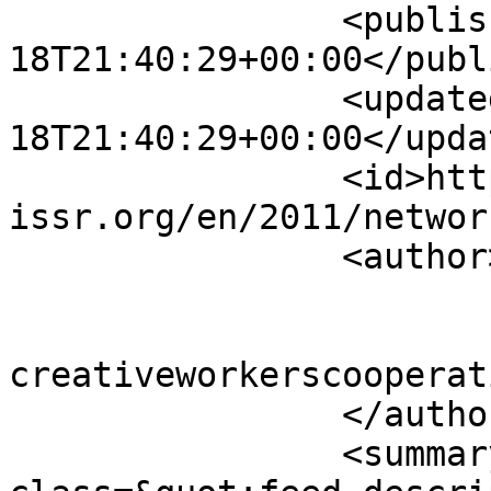
		<published>2011-12-
18T21:40:29+00:00</publ
		<updated>2011-12-
18T21:40:29+00:00</updat
		<id>https://www.sisr-
issr.org/en/2011/networ
		<author>

			<name>Super User</name>
			<email>colin [AT]
creativeworkerscooperat
		</author>

		<summary type="html">&lt;div 