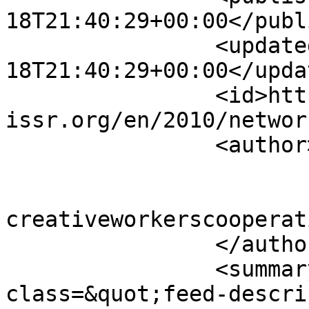
18T21:40:29+00:00</publ
		<updated>2010-04-
18T21:40:29+00:00</updat
		<id>https://www.sisr-
issr.org/en/2010/networ
		<author>

			<name>Super User</name>
			<email>colin [AT]
creativeworkerscooperat
		</author>

		<summary type="html">&lt;div 
class=&quot;feed-descri