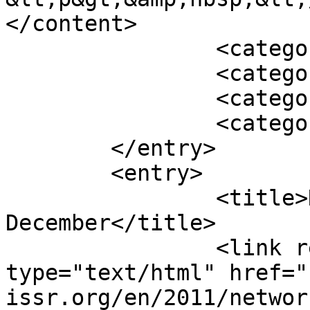
</content>

		<category term="Featured" />

		<category term="2010" />

		<category term="Archive" />

		<category term="News" />

	</entry>

	<entry>

		<title>Network 41, 
December</title>

		<link rel="alternate" 
type="text/html" href="
issr.org/en/2011/networ