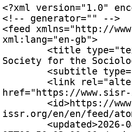
<?xml version="1.0" enc
<!-- generator="" -->

<feed xmlns="http://www.
xml:lang="en-gb">

	<title type="text">ISSR - International 
Society for the Sociolo
	<subtitle type="text"></subtitle>

	<link rel="alternate" type="text/html" 
href="https://www.sisr-
	<id>https://www.sisr-
issr.org/en/en/feed/ato
	<updated>2026-08-